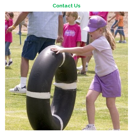
Contact Us