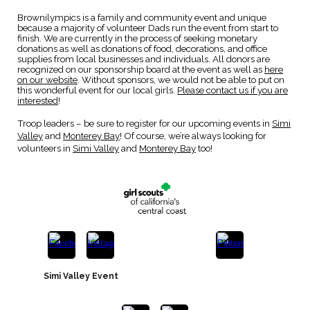
Brownilympics is a family and community event and unique
because a
majority of volunteer Dads run the event from start to
finish
. We are currently in the process of seeking monetary
donations as well as donations of food, decorations, and office
supplies from local businesses and individuals. All donors are
recognized on our sponsorship board at the event a
s well as
here
on our website
. Without sponsors, we would not be able to put on
this wonderful event for our local girls.
Please contact us if you are
interested
!
Troop leaders – be sure to
register
for our upcoming events in
Simi
Valley
a
nd
Monterey Bay
! Of course,
we’re always looking for
volunteers in
Simi Valley
an
d
Monterey Bay
too
!
Simi Valley Event