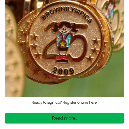
Ready to sign up? Register online here!
Read more..