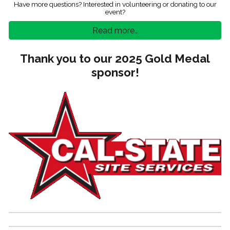
Have more questions? Interested in volunteering or donating to our
event?
Read more..
Thank you to our 2025 Gold Medal
sponsor!