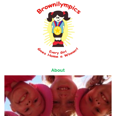
About