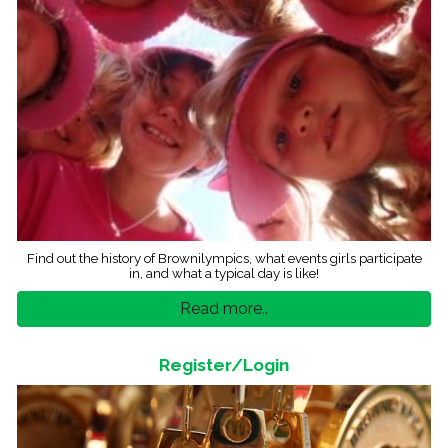
Find out the history of Brownilympics, what events girls participate
in, and what a typical day is like!
Read more..
Register/Login