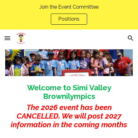
Join the Event Committee
Skip to main content
Skip to navigation
Positions
Welcome to Simi Valley
Brownilympics
The 2026 event has been
CANCELLED. We will post 2027
information in the coming months